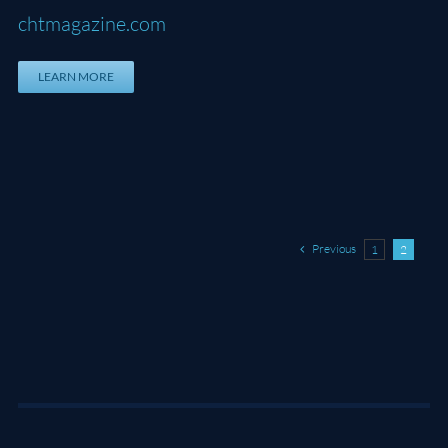
chtmagazine.com
LEARN MORE
Previous
1
2