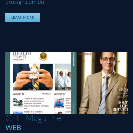
prosign.com.do
LEARN MORE
CHT Magazine
CHT Magazine
WEB