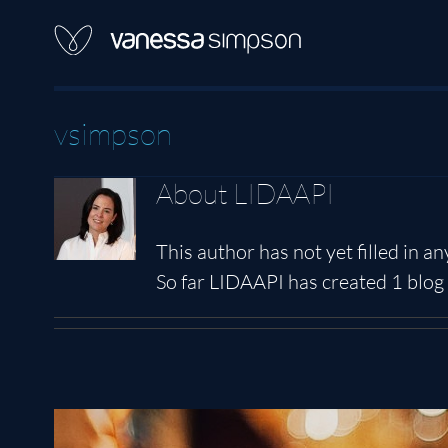
Skip
to
content
vsimpson
About
LIDAAPI
This author has not yet filled in any
So far LIDAAPI has created 1 blog 