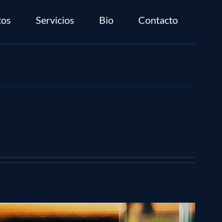
tos
Servicios
Bio
Contacto