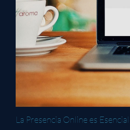
La Presencia Online es Esencial